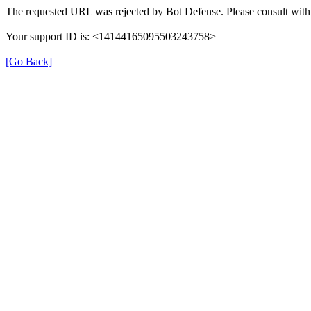
The requested URL was rejected by Bot Defense. Please consult with 
Your support ID is: <14144165095503243758>
[Go Back]