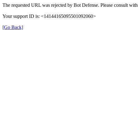
The requested URL was rejected by Bot Defense. Please consult with 
Your support ID is: <14144165095501092060>
[Go Back]