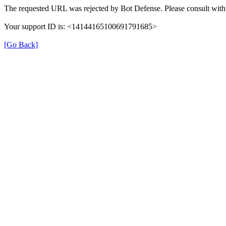
The requested URL was rejected by Bot Defense. Please consult with 
Your support ID is: <14144165100691791685>
[Go Back]