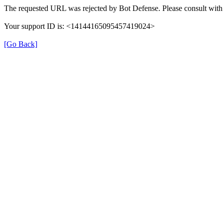
The requested URL was rejected by Bot Defense. Please consult with 
Your support ID is: <14144165095457419024>
[Go Back]